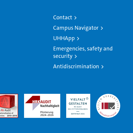
Contact
Campus Navigator
UHHApp
Emergencies, safety and
security
Antidiscrimination