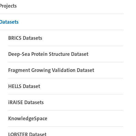
Projects
Datasets
BRICS Datasets
Deep-Sea Protein Structure Dataset
Fragment Growing Validation Dataset
HELLS Dataset
iRAISE Datasets
KnowledgeSpace
LOBSTER Dataset