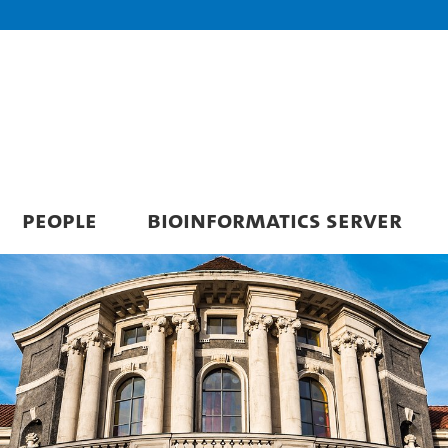
PEOPLE
BIOINFORMATICS SERVER