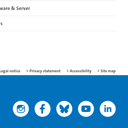
ware & Server
s
Legal notice
Privacy statement
Accessibility
Site map