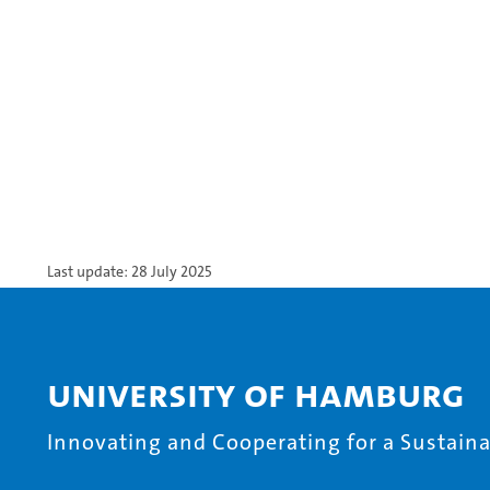
Last update: 28 July 2025
University of Hamburg
Innovating and Cooperating for a Sustainab