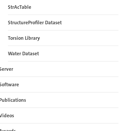
StrAcTable
StructureProfiler Dataset
Torsion Library
Water Dataset
Server
Software
Publications
Videos