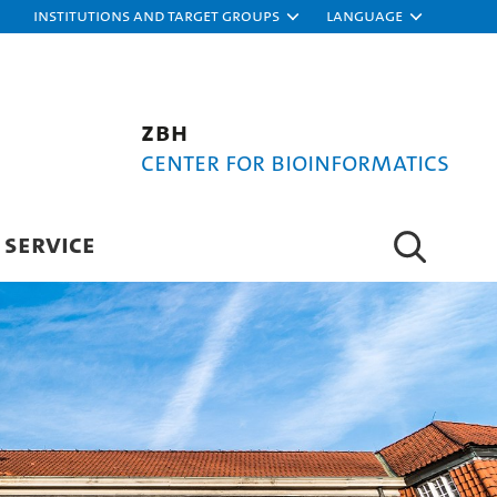
Institutions and target groups
Language
ZBH
Center for Bioinformatics
SERVICE