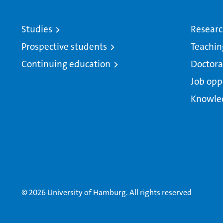
Studies
Resear
Prospective students
Teachin
Continuing education
Doctora
Job opp
Knowle
© 2026 University of Hamburg. All rights reserved