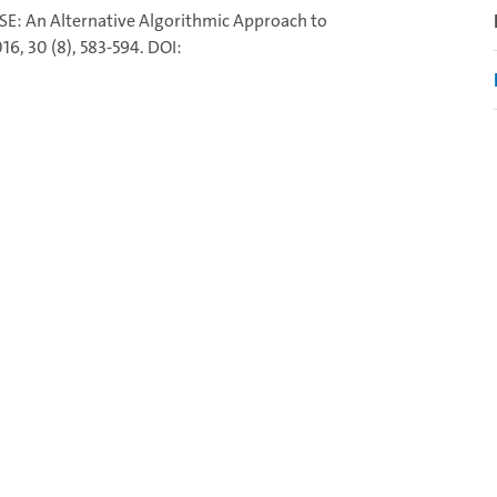
RAISE: An Alternative Algorithmic Approach to
6, 30 (8), 583-594. DOI: