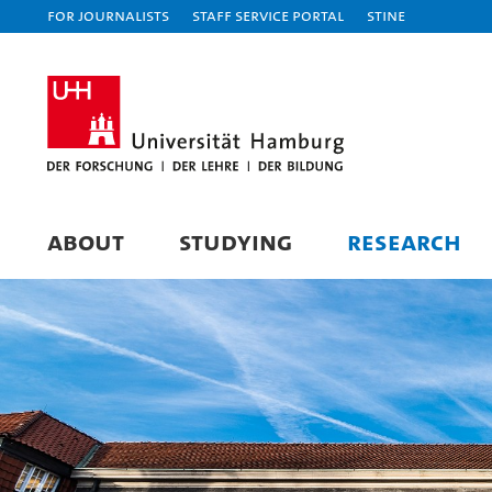
For journalists
Staff Service Portal
STiNE
ABOUT
STUDYING
RESEARCH