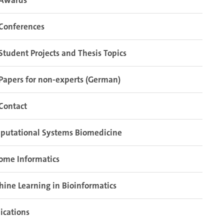
Awards
Conferences
Student Projects and Thesis Topics
Papers for non-experts (German)
Contact
putational Systems Biomedicine
ome Informatics
ine Learning in Bioinformatics
ications