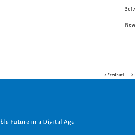
Soft
New
Feedback
le Future in a Digital Age