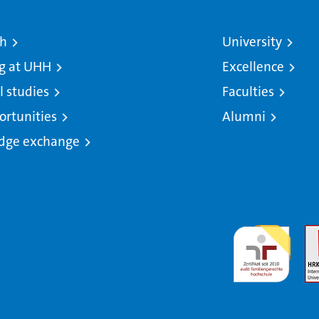
ch
University
g at UHH
Excellence
l studies
Faculties
ortunities
Alumni
dge exchange