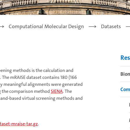
Computational Molecular Design
Datasets
Res
eening methods is the calculation and
Bio
s. The mRAISE dataset contains 180 (166
cally meaningful alignments were generated
Com
ing the comparison method
SIENA
. The
igand-based virtual screening methods and
aset-mraise-tar.gz
.