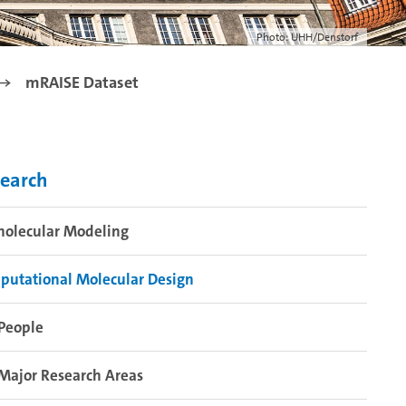
Photo: UHH/Denstorf
mRAISE Dataset
earch
molecular Modeling
putational Molecular Design
People
Major Research Areas