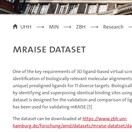
UHH
MIN
ZBH
Research
mRAISE Dataset
One of the key requirements of 3D ligand-based virtual scr
identification of biologically relevant molecular alignment
unique) prealigned ligands for 11 diverse targets. Biologi
by identifying and superposing identical binding sites us
dataset is designed for the validation and comparison of l
has been used for validating mRAISE.[1]
The dataset can be downloaded at
https://www.zbh.uni-
hamburg.de/forschung/amd/datasets/mraise-datatset/dat