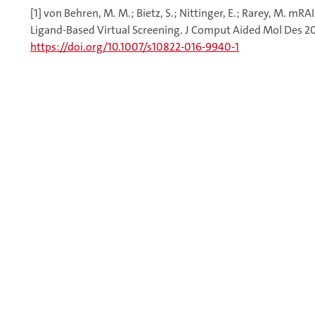
[1] von Behren, M. M.; Bietz, S.; Nittinger, E.; Rarey, M. m
Ligand-Based Virtual Screening. J Comput Aided Mol Des 201
https://doi.org/10.1007/s10822-016-9940-1