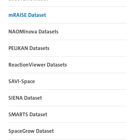
mRAISE Dataset
NAOMInova Datasets
PELIKAN Datasets
ReactionViewer Datasets
SAVI-Space
SIENA Dataset
SMARTS Dataset
SpaceGrow Dataset