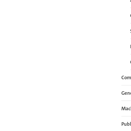
Com
Gen
Mach
Publ