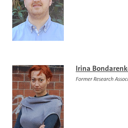
Irina Bondarenko
Former Research Assoc