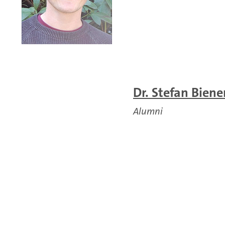
Dr. Stefan Biene
Alumni