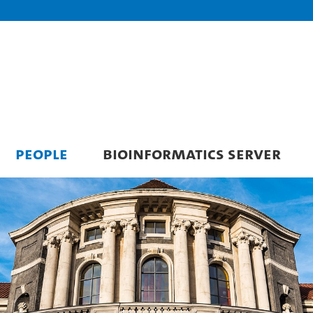
PEOPLE
BIOINFORMATICS SERVER