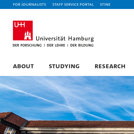
For journalists
Staff Service Portal
STiNE
ABOUT
STUDYING
RESEARCH