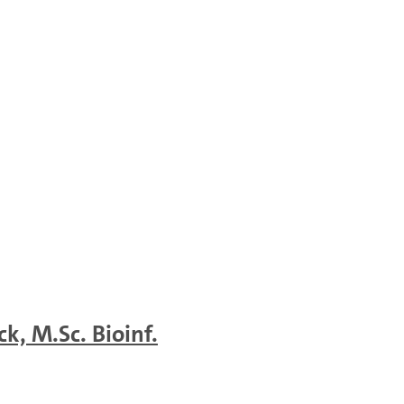
k, M.Sc. Bioinf.