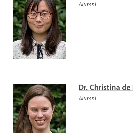
Alumni
Dr. Christina de
Alumni