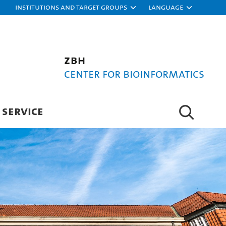
Institutions and target groups
Language
ZBH
Center for Bioinformatics
SERVICE