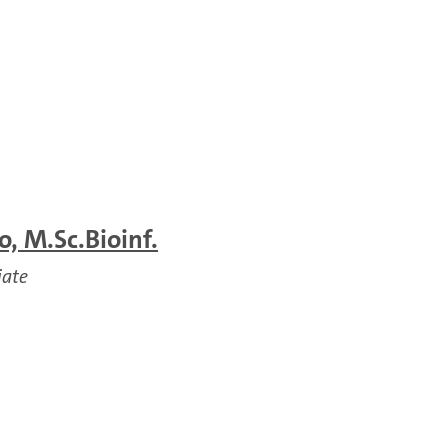
, M.Sc.Bioinf.
iate