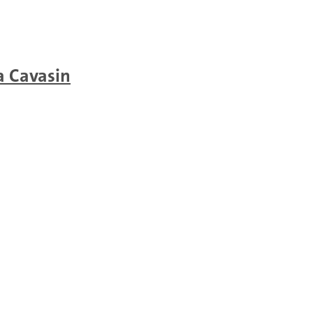
a Cavasin