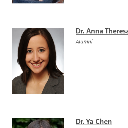
Dr. Anna Theres
Alumni
Dr. Ya Chen