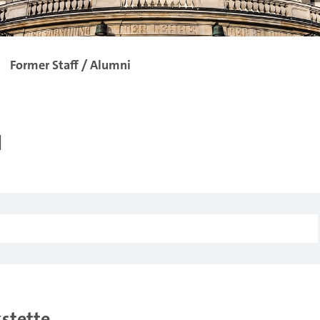
Former Staff / Alumni
i
kstette