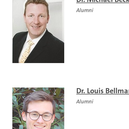
Alumni
Dr. Louis Bellm
Alumni