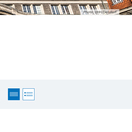
Photo: UHH/Denstorf