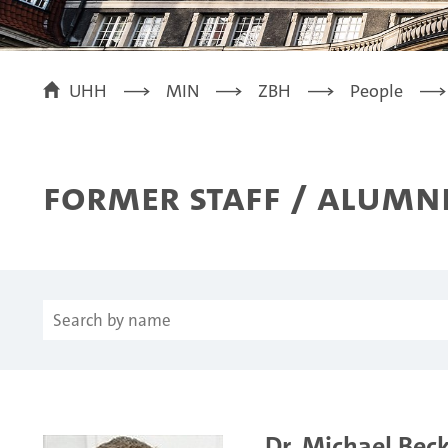
UHH
MIN
ZBH
People
Former Staff / Alumn
Dr. Michael Bec