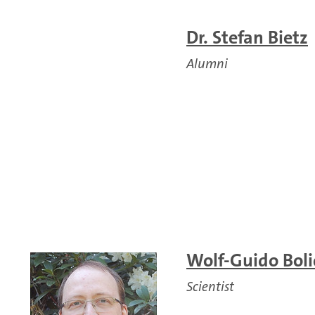
Dr. Stefan Bietz
Alumni
Wolf-Guido Bolic
Scientist