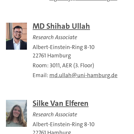
MD Shihab Ullah
Research Associate
Albert-Einstein-Ring 8-10
22761 Hamburg
Room: 3011, AER (3. Floor)
Email:
md.ullah
uni-hamburg.de
Silke Van Elferen
Research Associate
Albert-Einstein-Ring 8-10
22761 Hamburg