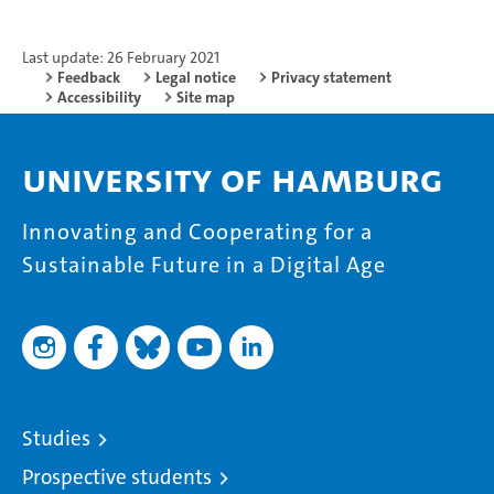
Last update: 26 February 2021
Feedback
Legal notice
Privacy statement
Accessibility
Site map
University of Hamburg
Innovating and Cooperating for a
Sustainable Future in a Digital Age
Studies
Prospective students