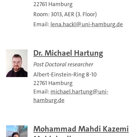
22761 Hamburg
Room: 3013, AER (3. Floor)
Email:
lena.hackl
uni-hamburg.de
Dr. Michael Hartung
Post Doctoral researcher
Albert-Einstein-Ring 8-10
22761 Hamburg
Email:
michael.hartung
uni-
hamburg.de
Mohammad Mahdi Kazemi