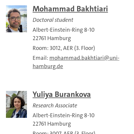
Mohammad Bakhtiari
Doctoral student
Albert-Einstein-Ring 8-10
22761 Hamburg
Room: 3012, AER (3. Floor)
Email:
mohammad.bakhtiari
uni-
hamburg.de
Yuliya Burankova
Research Associate
Albert-Einstein-Ring 8-10
22761 Hamburg
Room: 3007, AER (3. Floor)