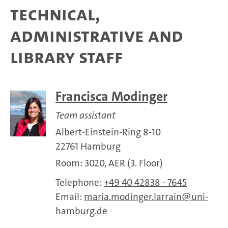
Technical,
administrative and
library staff
Francisca Modinger
Team assistant
Albert-Einstein-Ring 8-10
22761 Hamburg
Room: 3020, AER (3. Floor)
Telephone:
+49 40 42838 - 7645
Email:
maria.modinger.larrain
uni-
hamburg.de