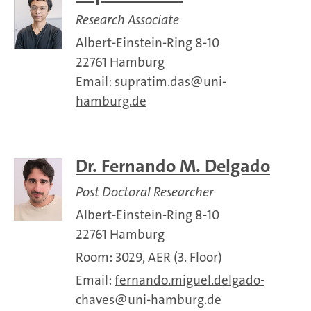
Research Associate
Albert-Einstein-Ring 8-10
22761 Hamburg
Email:
supratim.das
uni-
hamburg.de
Dr. Fernando M. Delgado
Post Doctoral Researcher
Albert-Einstein-Ring 8-10
22761 Hamburg
Room: 3029, AER (3. Floor)
Email:
fernando.miguel.delgado-
chaves
uni-hamburg.de