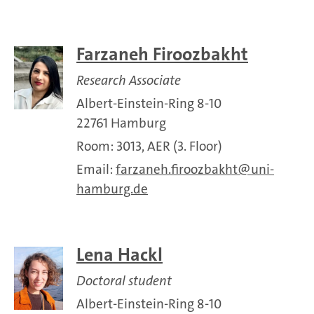
Farzaneh Firoozbakht
Research Associate
Albert-Einstein-Ring 8-10
22761 Hamburg
Room: 3013, AER (3. Floor)
Email:
farzaneh.firoozbakht
uni-
hamburg.de
Lena Hackl
Doctoral student
Albert-Einstein-Ring 8-10