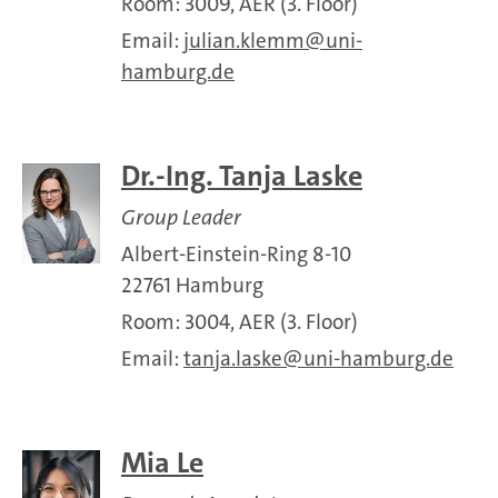
Room: 3009, AER (3. Floor)
Email:
julian.klemm
uni-
hamburg.de
Dr.-Ing. Tanja Laske
Group Leader
Albert-Einstein-Ring 8-10
22761 Hamburg
Room: 3004, AER (3. Floor)
Email:
tanja.laske
uni-hamburg.de
Mia Le