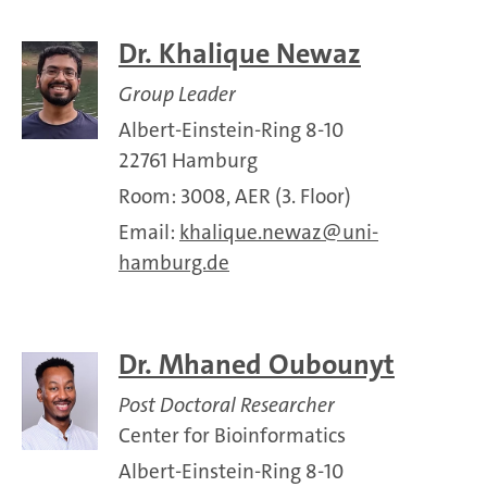
Dr. Khalique Newaz
Group Leader
Albert-Einstein-Ring 8-10
22761 Hamburg
Room: 3008, AER (3. Floor)
Email:
khalique.newaz
uni-
hamburg.de
Dr. ​Mhaned Oubounyt
Post Doctoral Researcher
Center for Bioinformatics
Albert-Einstein-Ring 8-10