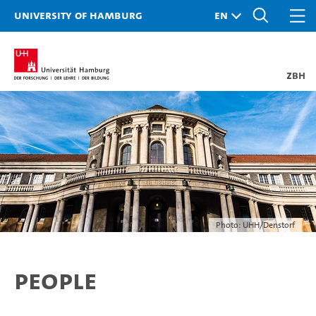
University of Hamburg
ZBH
Photo: UHH/Denstorf
People