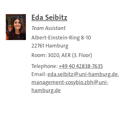
Eda Seibitz
Team Assistant
Albert-Einstein-Ring 8-10
22761 Hamburg
Room: 3020, AER (3. Floor)
Telephone:
+49 40 42838-7635
Email:
eda.seibitz
uni-hamburg.de
,
management-cosybio.zbh
uni-
hamburg.de