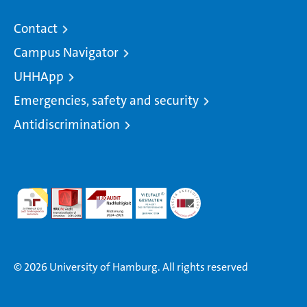
Contact
Campus Navigator
UHHApp
Emergencies, safety and security
Antidiscrimination
© 2026 University of Hamburg. All rights reserved