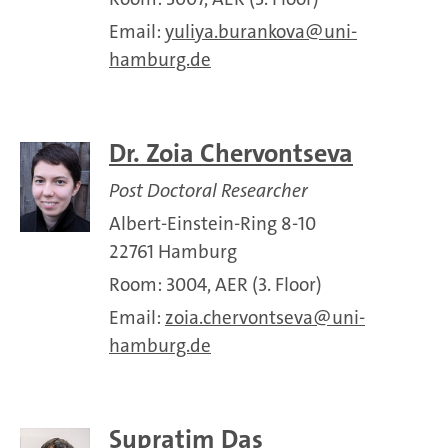
Email:
yuliya.burankova
uni-
hamburg.de
Dr. Zoia Chervontseva
Post Doctoral Researcher
Albert-Einstein-Ring 8-10
22761 Hamburg
Room: 3004, AER (3. Floor)
Email:
zoia.chervontseva
uni-
hamburg.de
Supratim Das