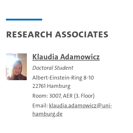
Research associates
Klaudia Adamowicz
Doctoral Student
Albert-Einstein-Ring 8-10
22761 Hamburg
Room: 3007, AER (3. Floor)
Email:
klaudia.adamowicz
uni-
hamburg.de