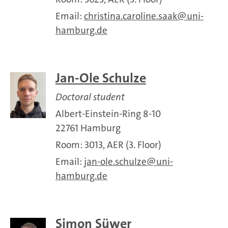
Email:
christina.caroline.saak
uni-
hamburg.de
Jan-Ole Schulze
Doctoral student
Albert-Einstein-Ring 8-10
22761 Hamburg
Room: 3013, AER (3. Floor)
Email:
jan-ole.schulze
uni-
hamburg.de
Simon Süwer