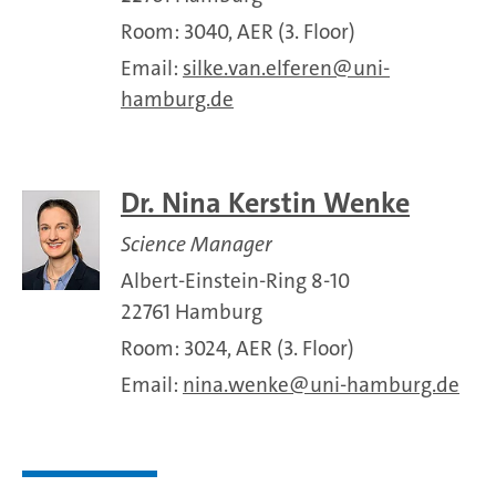
Room: 3040, AER (3. Floor)
Email:
silke.van.elferen
uni-
hamburg.de
Dr. Nina Kerstin Wenke
Science Manager
Albert-Einstein-Ring 8-10
22761 Hamburg
Room: 3024, AER (3. Floor)
Email:
nina.wenke
uni-hamburg.de