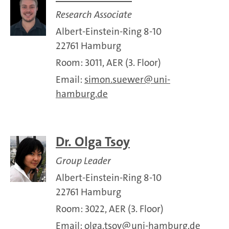
Research Associate
Albert-Einstein-Ring 8-10
22761 Hamburg
Room: 3011, AER (3. Floor)
Email:
simon.suewer
uni-
hamburg.de
Dr. Olga Tsoy
Group Leader
Albert-Einstein-Ring 8-10
22761 Hamburg
Room: 3022, AER (3. Floor)
Email:
olga.tsoy
uni-hamburg.de