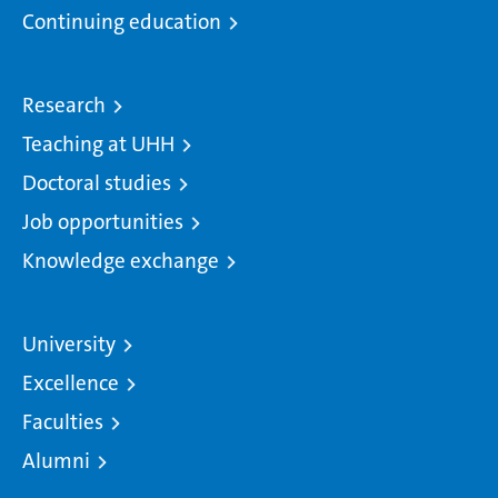
Continuing education
Research
Teaching at UHH
Doctoral studies
Job opportunities
Knowledge exchange
University
Excellence
Faculties
Alumni