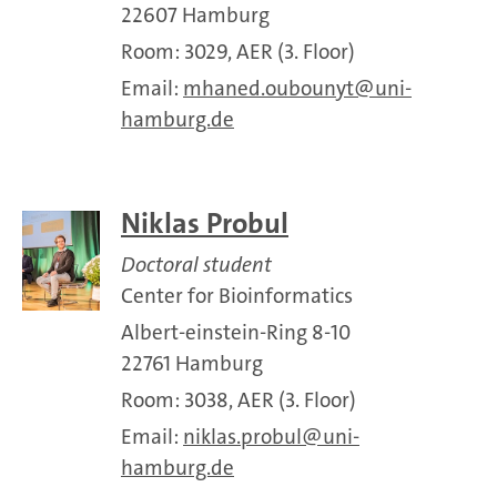
22607 Hamburg
Room: 3029, AER (3. Floor)
Email:
mhaned.oubounyt
uni-
hamburg.de
Niklas Probul
Doctoral student
Center for Bioinformatics
Albert-einstein-Ring 8-10
22761 Hamburg
Room: 3038, AER (3. Floor)
Email:
niklas.probul
uni-
hamburg.de