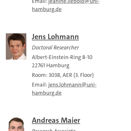
Email:
jeanine.liebold
uni-
hamburg.de
Jens Lohmann
Doctoral Researcher
Albert-Einstein-Ring 8-10
22761 Hamburg
Room: 3038, AER (3. Floor)
Email:
jens.lohmann
uni-
hamburg.de
Andreas Maier