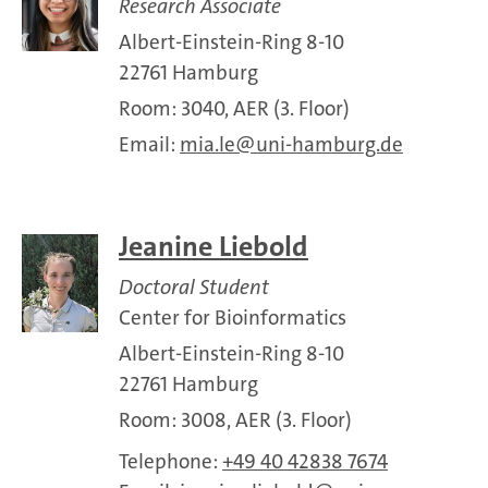
Research Associate
Albert-Einstein-Ring 8-10
22761 Hamburg
Room: 3040, AER (3. Floor)
Email:
mia.le
uni-hamburg.de
Jeanine Liebold
Doctoral Student
Center for Bioinformatics
Albert-Einstein-Ring 8-10
22761 Hamburg
Room: 3008, AER (3. Floor)
Telephone:
+49 40 42838 7674