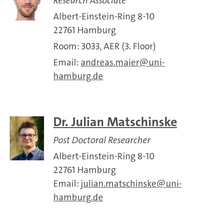
Research Associate
Albert-Einstein-Ring 8-10
22761 Hamburg
Room: 3033, AER (3. Floor)
Email:
andreas.maier
uni-
hamburg.de
Dr. Julian Matschinske
Post Doctoral Researcher
Albert-Einstein-Ring 8-10
22761 Hamburg
Email:
julian.matschinske
uni-
hamburg.de