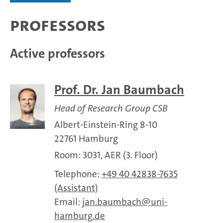
Professors
Active professors
Prof. Dr. Jan Baumbach
Head of Research Group CSB
Albert-Einstein-Ring 8-10
22761 Hamburg
Room: 3031, AER (3. Floor)
Telephone:
+49 40 42838-7635
(Assistant)
Email:
jan.baumbach
uni-
hamburg.de