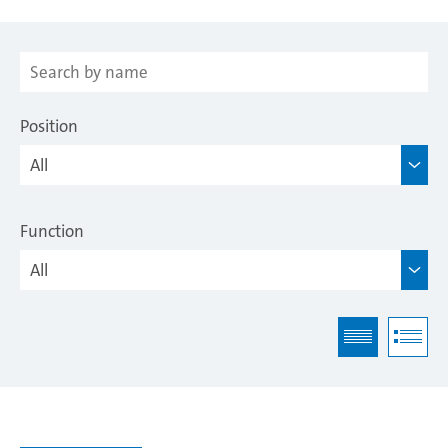
Position
Function