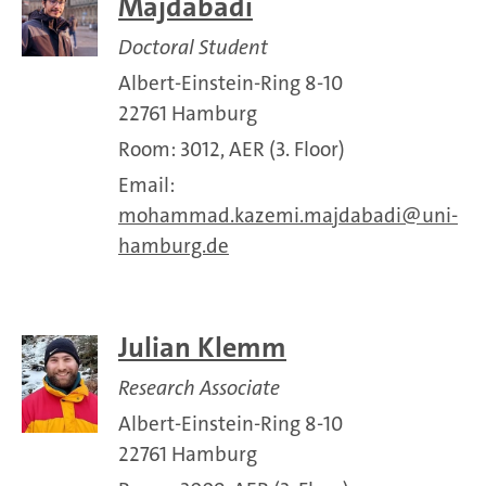
Majdabadi
Doctoral Student
Albert-Einstein-Ring 8-10
22761 Hamburg
Room: 3012, AER (3. Floor)
Email:
mohammad.kazemi.majdabadi
uni-
hamburg.de
Julian Klemm
Research Associate
Albert-Einstein-Ring 8-10
22761 Hamburg