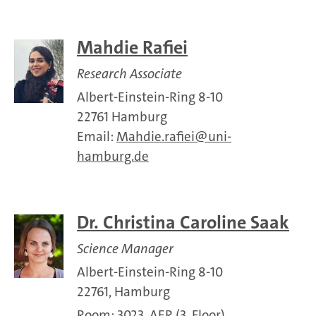
Mahdie Rafiei
Research Associate
Albert-Einstein-Ring 8-10
22761 Hamburg
Email:
Mahdie.rafiei
uni-
hamburg.de
Dr. Christina Caroline Saak
Science Manager
Albert-Einstein-Ring 8-10
22761, Hamburg
Room: 3023, AER (3. Floor)