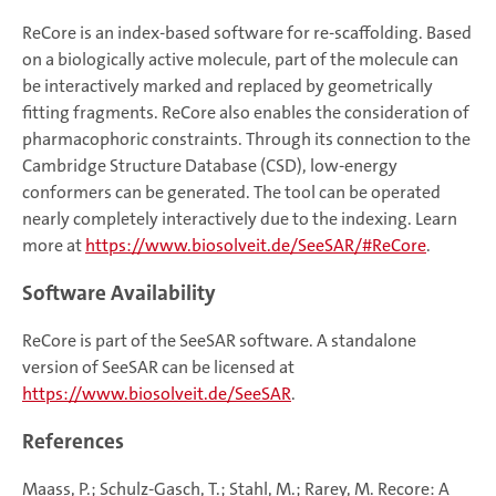
ReCore is an index-based software for re-scaffolding. Based
on a biologically active molecule, part of the molecule can
be interactively marked and replaced by geometrically
fitting fragments. ReCore also enables the consideration of
pharmacophoric constraints. Through its connection to the
Cambridge Structure Database (CSD), low-energy
conformers can be generated. The tool can be operated
nearly completely interactively due to the indexing. Learn
more at
https://www.biosolveit.de/SeeSAR/#ReCore
.
Software Availability
ReCore is part of the SeeSAR software. A standalone
version of SeeSAR can be licensed at
https://www.biosolveit.de/SeeSAR
.
References
Maass, P.; Schulz-Gasch, T.; Stahl, M.; Rarey, M. Recore: A