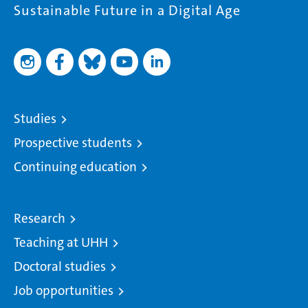
Sustainable Future in a Digital Age
Studies
Prospective students
Continuing education
Research
Teaching at UHH
Doctoral studies
Job opportunities