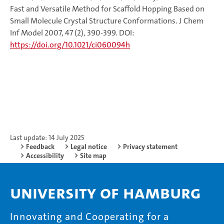
Fast and Versatile Method for Scaffold Hopping Based on
Small Molecule Crystal Structure Conformations. J Chem
Inf Model 2007, 47 (2), 390-399. DOI:
https://doi.org/10.1021/ci060094h
Last update: 14 July 2025
Feedback
Legal notice
Privacy statement
Accessibility
Site map
University of Hamburg
Innovating and Cooperating for a