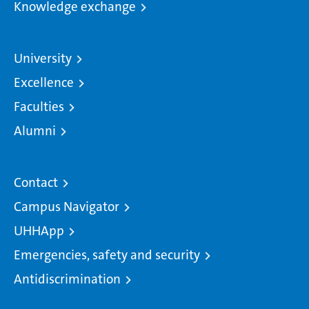
Knowledge exchange
University
Excellence
Faculties
Alumni
Contact
Campus Navigator
UHHApp
Emergencies, safety and security
Antidiscrimination