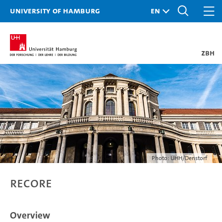
University of Hamburg
ZBH
Photo: UHH/Denstorf
ReCore
Overview