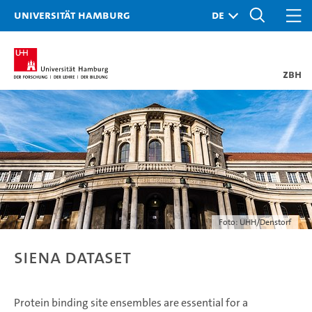
Universität Hamburg
ZBH
Foto: UHH/Denstorf
SIENA Dataset
Protein binding site ensembles are essential for a