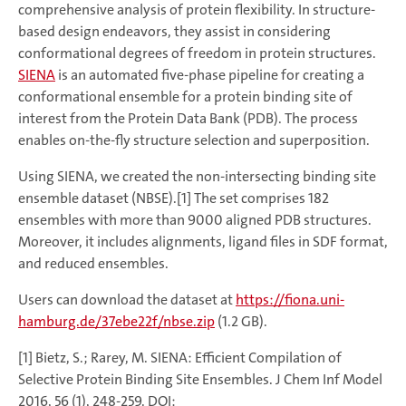
comprehensive analysis of protein flexibility. In structure-
based design endeavors, they assist in considering
conformational degrees of freedom in protein structures.
SIENA
is an automated five-phase pipeline for creating a
conformational ensemble for a protein binding site of
interest from the Protein Data Bank (PDB). The process
enables on-the-fly structure selection and superposition.
Using SIENA, we created the non-intersecting binding site
ensemble dataset (NBSE).[1] The set comprises 182
ensembles with more than 9000 aligned PDB structures.
Moreover, it includes alignments, ligand files in SDF format,
and reduced ensembles.
Users can download the dataset at
https://fiona.uni-
hamburg.de/37ebe22f/nbse.zip
(1.2 GB).
[1] Bietz, S.; Rarey, M. SIENA: Efficient Compilation of
Selective Protein Binding Site Ensembles. J Chem Inf Model
2016, 56 (1), 248-259. DOI: