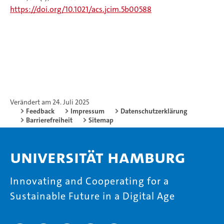
https://doi.org/10.1021/acs.jcim.5b00588
Verändert am 24. Juli 2025
Feedback
Impressum
Datenschutzerklärung
Barrierefreiheit
Sitemap
Universität Hamburg
Innovating and Cooperating for a
Sustainable Future in a Digital Age