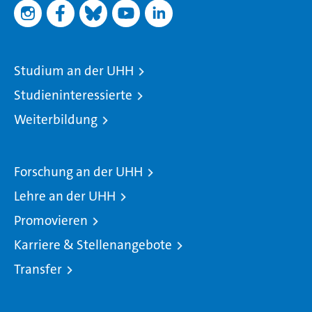
Studium an der UHH
Studieninteressierte
Weiterbildung
Forschung an der UHH
Lehre an der UHH
Promovieren
Karriere & Stellenangebote
Transfer