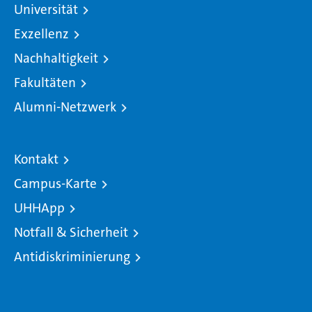
Universität
Exzellenz
Nachhaltigkeit
Fakultäten
Alumni-Netzwerk
Kontakt
Campus-Karte
UHHApp
Notfall & Sicherheit
Antidiskriminierung