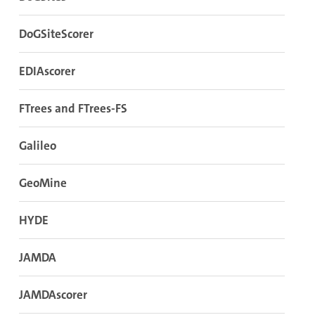
DoGSiteScorer
EDIAscorer
FTrees and FTrees-FS
Galileo
GeoMine
HYDE
JAMDA
JAMDAscorer