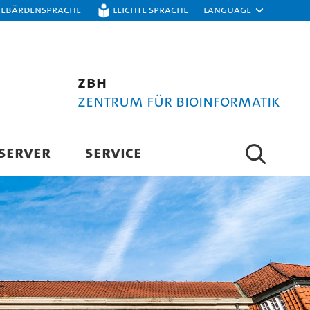
Gebärdensprache
Leichte Sprache
Language
ZBH
Zentrum für Bioinformatik
SERVER
SERVICE