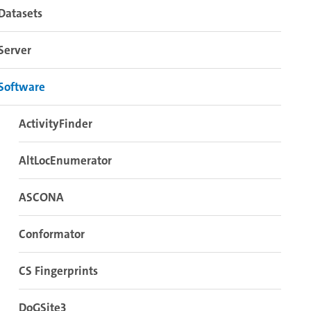
Datasets
Server
Software
ActivityFinder
AltLocEnumerator
ASCONA
Conformator
CS Fingerprints
DoGSite3