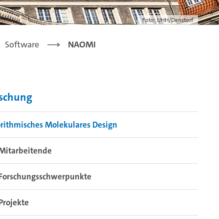
Foto: UHH/Denstorf
Software
NAOMI
rschung
rithmisches Molekulares Design
Mitarbeitende
Forschungsschwerpunkte
Projekte