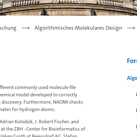
schung
Algorithmisches Molekulares Design
Fo
Algo
fferent commonly used molecule file
chemical model developed to correctly
ug discovery. Furthermore, NAOMI checks
dinates for hydrogen atoms.
drian Kolodzik, J. Robert Fischer, and
 at the ZBH - Center for Bioinformatics of
 Inken Groth at Beiersdorf AG, Stefan