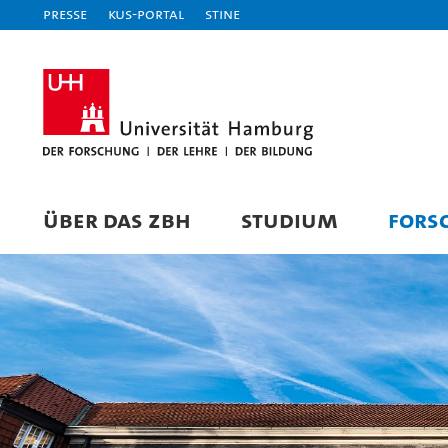
Presse
KUS-Portal
STiNE
ÜBER DAS ZBH
STUDIUM
FORS