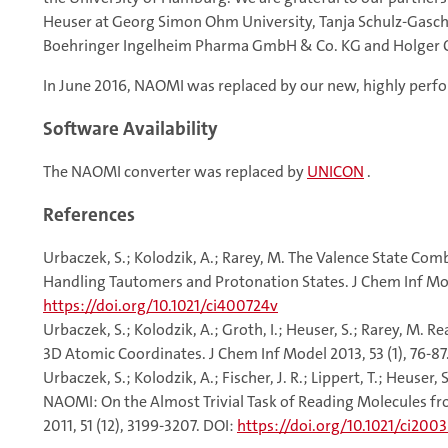
Heuser at Georg Simon Ohm University, Tanja Schulz-Gasch 
Boehringer Ingelheim Pharma GmbH & Co. KG and Holger C
In June 2016, NAOMI was replaced by our new, highly perf
Software Availability
The NAOMI converter was replaced by
UNICON
.
References
Urbaczek, S.; Kolodzik, A.; Rarey, M. The Valence State C
Handling Tautomers and Protonation States. J Chem Inf Mode
https://doi.org/10.1021/ci400724v
Urbaczek, S.; Kolodzik, A.; Groth, I.; Heuser, S.; Rarey, M.
3D Atomic Coordinates. J Chem Inf Model 2013, 53 (1), 76-87
Urbaczek, S.; Kolodzik, A.; Fischer, J. R.; Lippert, T.; Heuser, 
NAOMI: On the Almost Trivial Task of Reading Molecules fr
2011, 51 (12), 3199-3207. DOI:
https://doi.org/10.1021/ci200