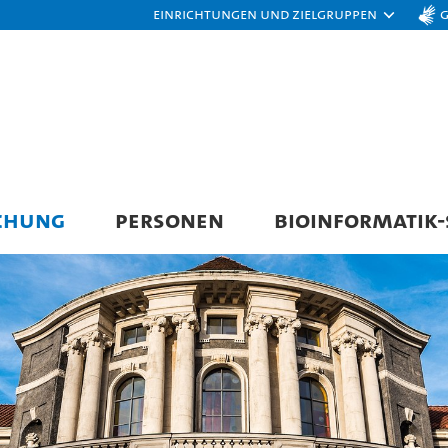
Einrichtungen und Zielgruppen
CHUNG
PERSONEN
BIOINFORMATIK-