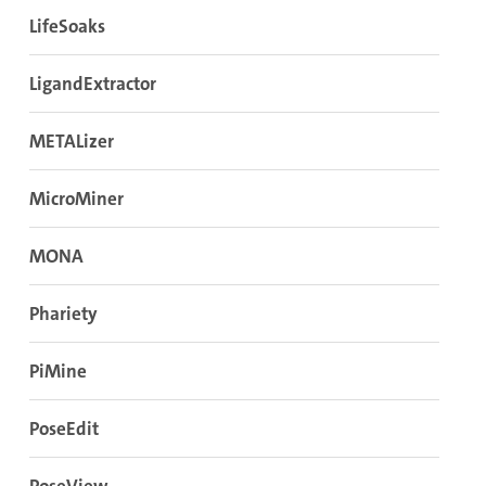
LifeSoaks
LigandExtractor
METALizer
MicroMiner
MONA
Phariety
PiMine
PoseEdit