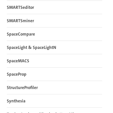
SMARTSeditor
SMARTSminer
SpaceCompare
SpaceLight & SpaceLightN
SpaceMACS
SpaceProp
StructureProfiler
Synthesia