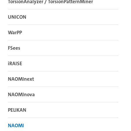
TorsionAnalyzer / TorsionPatternMiner
UNICON
WarPP
FSees
iRAISE
NAOMInext
NAOMInova
PELIKAN
NAOMI