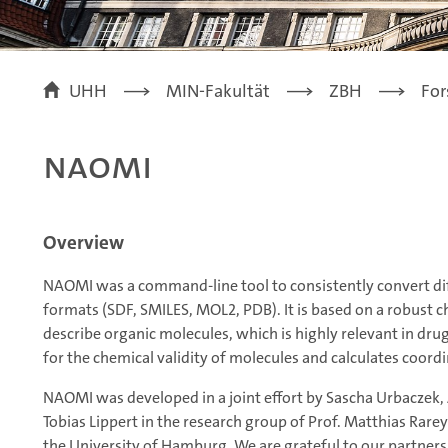
UHH
MIN-Fakultät
ZBH
For
NAOMI
Overview
NAOMI was a command-line tool to consistently convert di
formats (SDF, SMILES, MOL2, PDB). It is based on a robust 
describe organic molecules, which is highly relevant in dr
for the chemical validity of molecules and calculates coor
NAOMI was developed in a joint effort by Sascha Urbaczek, A
Tobias Lippert in the research group of Prof. Matthias Rarey
the University of Hamburg. We are grateful to our partners