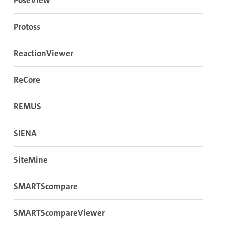
PoseView
Protoss
ReactionViewer
ReCore
REMUS
SIENA
SiteMine
SMARTScompare
SMARTScompareViewer