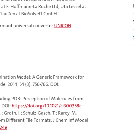
at F. Hoffmann-La Roche Ltd, Uta Lessel at
laußen at BioSolveIT GmbH.
ormant universal converter
UNICON
.
ombination Model: A Generic Framework for
l 2014, 54 (3), 756-766. DOI:
 Reading PDB: Perception of Molecules from
. DOI:
https://doi.org/10.1021/ci300358c
S.; Groth, I.; Schulz-Gasch, T.; Rarey, M.
om Different File Formats. J Chem Inf Model
324e