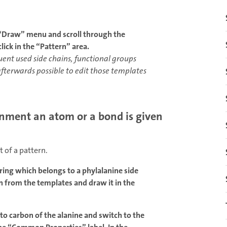
 “Draw” menu and scroll through the
lick in the “Pattern” area.
nt used side chains, functional groups
afterwards possible to edit those templates
onment an atom or a bond is given
 of a pattern.
ing which belongs to a phylalanine side
in from the templates and draw it in the
to carbon of the alanine and switch to the