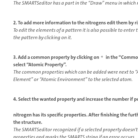
The SMARTSeditor has a part in the “Draw” menu in which r
2. To add more information to the nitrogens edit them by ri
To edit the elements of a pattern it is also possible to ente
the pattern by clicking on it.
3. Add a common property by clicking on
in the “Common 
select “Atomic Property”.
The common properties which can be added were next to “
Element” or “Atomic Environment” to the selected atom.
4. Select the wanted property and increase the number if po
nitrogen has its specific properties. After finishing the fur
the structure.
The SMARTSeditor recognized if a selected property doesn't
properties and marks the SMARTS string if an error occurs.