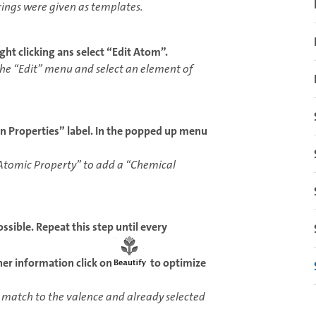
ings were given as templates.
ght clicking ans select “Edit Atom”.
r the “Edit” menu and select an element of
Properties” label. In the popped up menu
Atomic Property” to add a “Chemical
ssible. Repeat this step until every
ther information click on
to optimize
 match to the valence and already selected