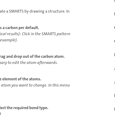
ate a SMARTS by drawing a structure. In
is a carbon per default.
ical results): Click in the SMARTS pattern
s example).
drag and drop out of the carbon atom.
ssary to edit the atom afterwards.
he element of the atoms.
the atom you want to change. In this menu
elect the required bond type.
d.