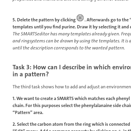
5. Delete the pattern by clicking
. Afterwards go to the
templates until you find purine. Draw it by selecting it and c
The SMARTSeditor has many templates already given. Freque
and ringsystems can be drawn by using the templates. It is 
until the description corresponds to the wanted pattern.
Task 3: How can I describe in which envir
in a pattern?
The third task shows how to add and adjust an environment
1. We want to create a SMARTS which matches each phenyl r
chain. For this purposes select the phenylalanaine side cha
“Pattern” area.
2. Select the carbon atom from the ring which is connected 