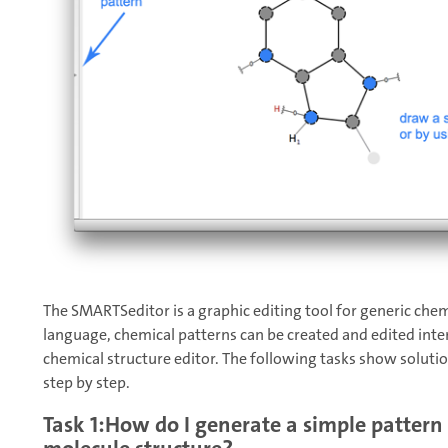
The SMARTSeditor is a graphic editing tool for generic che
language, chemical patterns can be created and edited intera
chemical structure editor. The following tasks show soluti
step by step.
Task 1:How do I generate a simple pattern