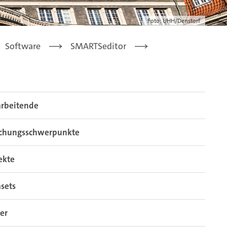
Foto: UHH/Denstorf
Software
SMARTSeditor
arbeitende
schungsschwerpunkte
ekte
sets
er