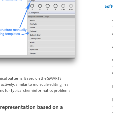
Sof
mical patterns. Based on the SMARTS
ctively, similar to molecule editing in a
ons for typical cheminformatics problems
 representation based on a