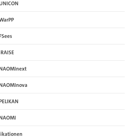
UNICON
WarPP
FSees
iRAISE
NAOMInext
NAOMInova
PELIKAN
NAOMI
ikationen