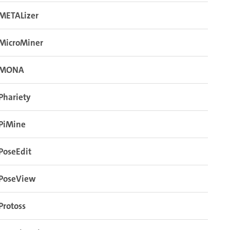
METALizer
MicroMiner
MONA
Phariety
PiMine
PoseEdit
PoseView
Protoss