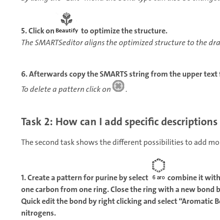
5. Click on
to optimize the structure.
The SMARTSeditor aligns the optimized structure to the dr
6. Afterwards copy the SMARTS string from the upper text f
To delete a pattern click on
.
Task 2: How can I add specific descriptions
The second task shows the different possibilities to add m
1. Create a pattern for purine by select
combine it wit
one carbon from one ring. Close the ring with a new bond 
Quick edit the bond by right clicking and select “Aromatic 
nitrogens.