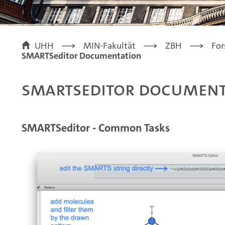
UHH
MIN-Fakultät
ZBH
For
SMARTSeditor Documentation
SMARTSeditor Document
SMARTSeditor - Common Tasks