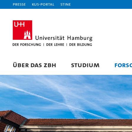
Presse
KUS-Portal
STiNE
ÜBER DAS ZBH
STUDIUM
FORS