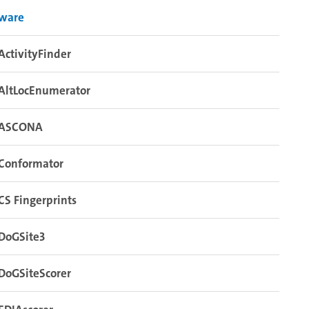
tware
ActivityFinder
AltLocEnumerator
ASCONA
Conformator
CS Fingerprints
DoGSite3
DoGSiteScorer