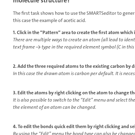
molecule structure?
The first task shows how to use the SMARTSeditor to gener
this case the example of acetic acid.
1. Click in the “Pattern“ area to create the first atom which 
There are multiple ways to create an atom (all lead to ident
text frame → type in the required element symbol (C in thi
2. Add the three required atoms to the existing carbon by 
In this case the drawn atom is carbon per default. It is nece
3. Edit the atoms by right clicking on the atom to change t
It is also possible to switch to the “Edit” menu and select 
the element of an atom can be changed.
4. To edit the bonds quick edit them by right clicking and s
By using the “Edit” menu the bond type can also be change