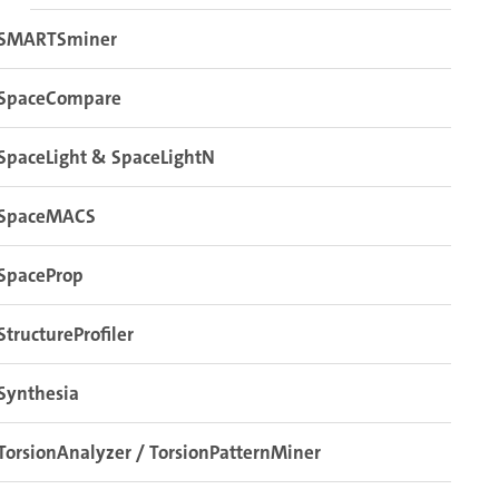
SMARTSminer
SpaceCompare
SpaceLight & SpaceLightN
SpaceMACS
SpaceProp
StructureProfiler
Synthesia
TorsionAnalyzer / TorsionPatternMiner