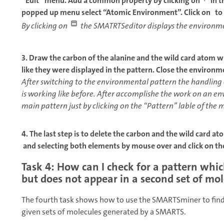
“Edit” menu. Add a common property by clicking on
in t
popped up menu select “Atomic Environment”. Click on to 
By clicking on
the SMATRTSeditor displays the environme
3. Draw the carbon of the alanine and the wild card atom w
like they were displayed in the pattern. Close the environm
After switching to the environmental pattern the handling
is working like before. After accomplishe the work on an e
main pattern just by clicking on the “Pattern” lable of the 
4. The last step is to delete the carbon and the wild card a
and selecting both elements by mouse over and click on t
Task 4: How can I check for a pattern whic
but does not appear in a second set of mo
The fourth task shows how to use the SMARTSminer to find
given sets of molecules generated by a SMARTS.