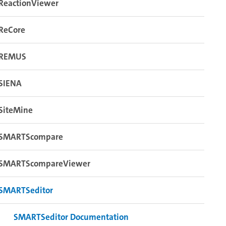
ReactionViewer
ReCore
REMUS
SIENA
SiteMine
SMARTScompare
SMARTScompareViewer
SMARTSeditor
SMARTSeditor Documentation