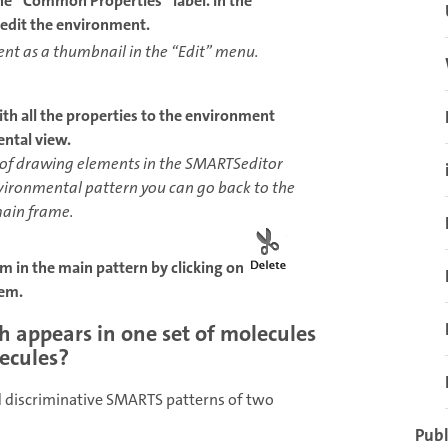
he “Common Properties” label. In the
edit the environment.
nt as a thumbnail in the “Edit” menu.
ith all the properties to the environment
ental view.
 of drawing elements in the SMARTSeditor
nvironmental pattern you can go back to the
main frame.
tom in the main pattern by clicking on
hem.
h appears in one set of molecules
lecules?
 discriminative SMARTS patterns of two
Publ