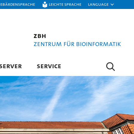
Gebärdensprache
Leichte Sprache
Language
ZBH
Zentrum für Bioinformatik
SERVER
SERVICE