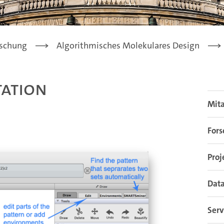
schung
Algorithmisches Molekulares Design
ation
Mit
For
Proj
Data
Serv