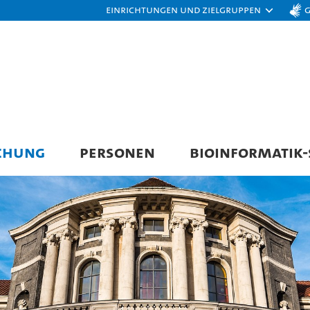
Einrichtungen und Zielgruppen
CHUNG
PERSONEN
BIOINFORMATIK-