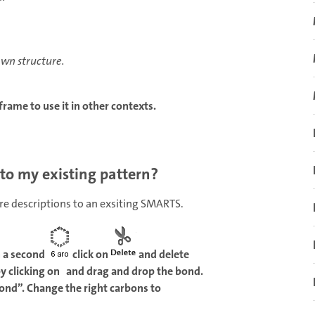
awn structure.
rame to use it in other contexts.
 to my existing pattern?
ore descriptions to an exsiting SMARTS.
h a second
click on
and delete
by clicking on and drag and drop the bond.
Bond”. Change the right carbons to