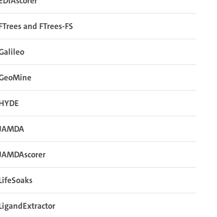
EDIAscorer
FTrees and FTrees-FS
Galileo
GeoMine
HYDE
JAMDA
JAMDAscorer
LifeSoaks
LigandExtractor